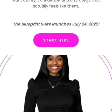
want clarity, confidence, and a strategy that
actually feels like them
.
The Blueprint Suite launches July 24, 2025!
START HERE