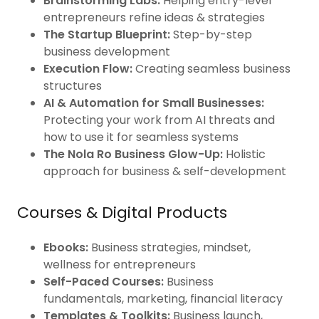
Brainstorming Labs:
Helping entry-level
entrepreneurs refine ideas & strategies
The Startup Blueprint:
Step-by-step
business development
Execution Flow:
Creating seamless business
structures
AI & Automation for Small Businesses:
Protecting your work from AI threats and
how to use it for seamless systems
The Nola Ro Business Glow-Up:
Holistic
approach for business & self-development
Courses & Digital Products
Ebooks:
Business strategies, mindset,
wellness for entrepreneurs
Self-Paced Courses:
Business
fundamentals, marketing, financial literacy
Templates & Toolkits:
Business launch,