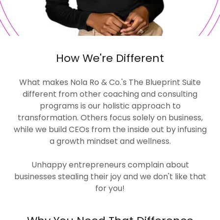
How We're Different
What makes Nola Ro & Co.'s The Blueprint Suite
different from other coaching and consulting
programs is our holistic approach to
transformation. Others focus solely on business,
while we build CEOs from the inside out by infusing
a growth mindset and wellness.
Unhappy entrepreneurs complain about
businesses stealing their joy and we don't like that
for you!