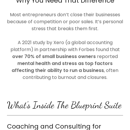
Why You Need That Difference
Most entrepreneurs don’t close their businesses
because of competition or poor sales. It’s personal
stress that breaks them first.
A 2021 study by Xero (a global accounting
platform) in partnership with Forbes found that
over 70% of small business owners
reported
mental health and stress as top factors
affecting their ability to run a business
, often
contributing to burnout and closures.
What's Inside The Blueprint Suite
Coaching and Consulting for