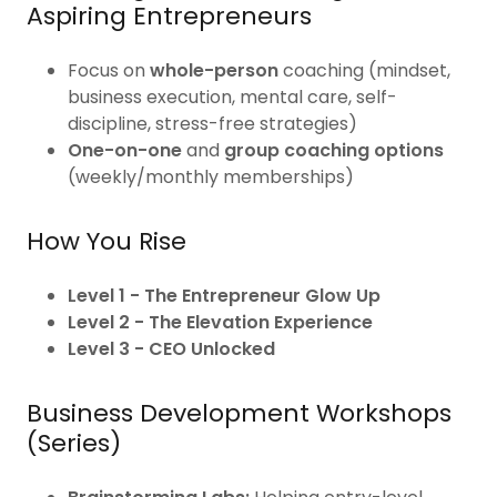
Aspiring Entrepreneurs
Focus on
whole-person
coaching (mindset,
business execution, mental care, self-
discipline, stress-free strategies)
One-on-one
and
group coaching options
(weekly/monthly memberships)
How You Rise
Level 1 - The Entrepreneur Glow Up
Level 2 - The Elevation Experience
Level 3 - CEO Unlocked
Business Development Workshops
(Series)