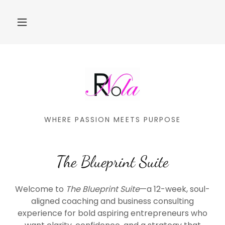
WHERE PASSION MEETS PURPOSE
The Blueprint Suite
Welcome to
The Blueprint Suite
—a 12-week, soul-
aligned coaching and business consulting
experience for bold aspiring entrepreneurs who