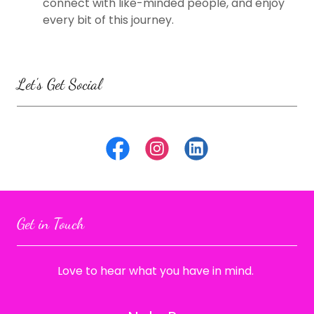
connect with like-minded people, and enjoy
every bit of this journey.
Let's Get Social
Get in Touch
Love to hear what you have in mind.