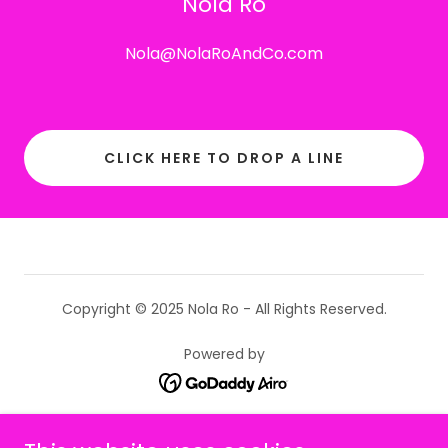
Nola Ro
Nola@NolaRoAndCo.com
CLICK HERE TO DROP A LINE
Copyright © 2025 Nola Ro - All Rights Reserved.
Powered by
WELCOME HOME