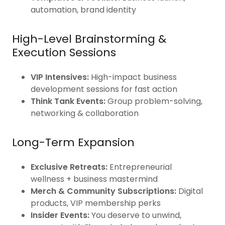
automation, brand identity
High-Level Brainstorming &
Execution Sessions
VIP Intensives:
High-impact business
development sessions for fast action
Think Tank Events:
Group problem-solving,
networking & collaboration
Long-Term Expansion
Exclusive Retreats:
Entrepreneurial
wellness + business mastermind
Merch & Community Subscriptions:
Digital
products, VIP membership perks
Insider Events:
You deserve to unwind,