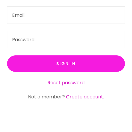
SIGN IN
Reset password
Not a member?
Create account.