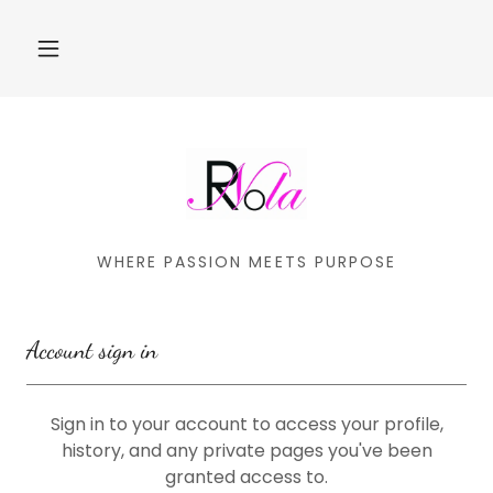
WHERE PASSION MEETS PURPOSE
Account sign in
Sign in to your account to access your profile,
history, and any private pages you've been
granted access to.